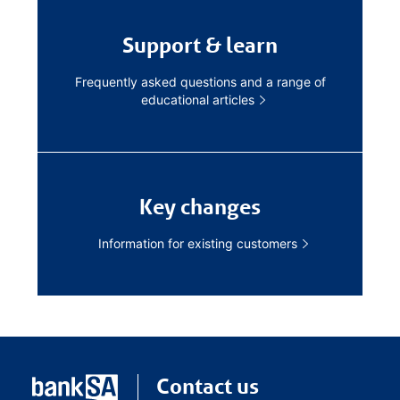
Support & learn
Frequently asked questions and a range of
educational articles
Key changes
Information for existing customers
Contact us