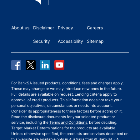
About us
Disclaimer
Privacy
Careers
Security
Accessibility
Sitemap
For BankSA issued products, conditions, fees and charges apply.
These may change or we may introduce new ones in the future.
Full details are available on request. Lending criteria apply to
approval of credit products. This information does not take your
personal objectives, circumstances or needs into account.
Consider its appropriateness to these factors before acting on it.
Read the disclosure documents for your selected product or
service, including the
Terms and Conditions
, before deciding.
Target Market Determinations
for the products are available.
Unless otherwise specified, the products and services described on
this website are available only in Australia from © BankSA - A