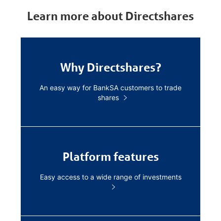
Learn more about Directshares
Why Directshares?
An easy way for BankSA customers to trade
shares
Platform features
Easy access to a wide range of investments