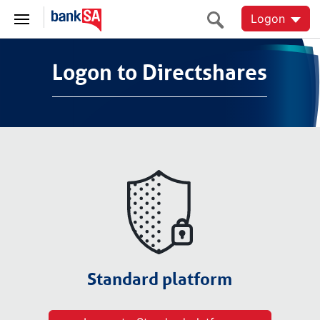
Logon
Logon to Directshares
Logon to Directshares
Standard platform