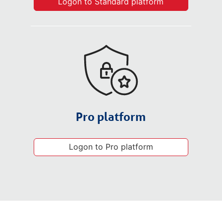
Logon to Standard platform
Pro platform
Logon to Pro platform